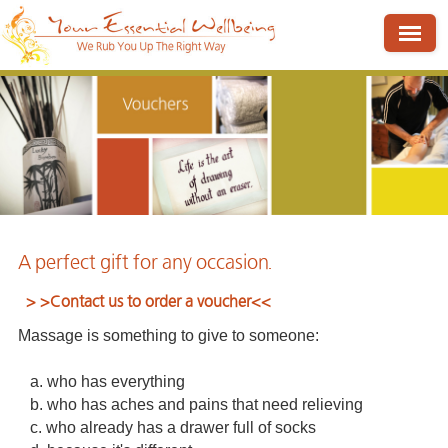
A perfect gift for any occasion.
> >
Contact us to order a voucher
<<
Massage is something to give to someone:
a. who has everything
b. who has aches and pains that need relieving
c. who already has a drawer full of socks