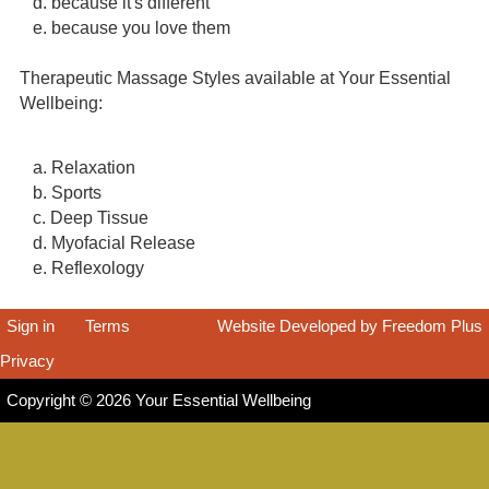
d. because it's different
e. because you love them
Therapeutic Massage Styles available at Your Essential
Wellbeing:
a. Relaxation
b. Sports
c. Deep Tissue
d. Myofacial Release
e. Reflexology
Sign in
|
Terms
|
Website Developed by Freedom Plus
Privacy
|
Copyright © 2026 Your Essential Wellbeing