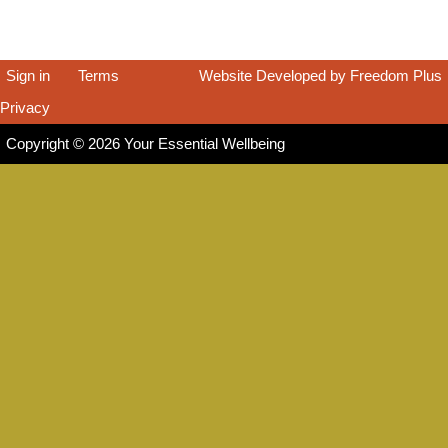
Sign in
|
Terms
|
Website Developed by Freedom Plus
Privacy
|
Copyright © 2026 Your Essential Wellbeing