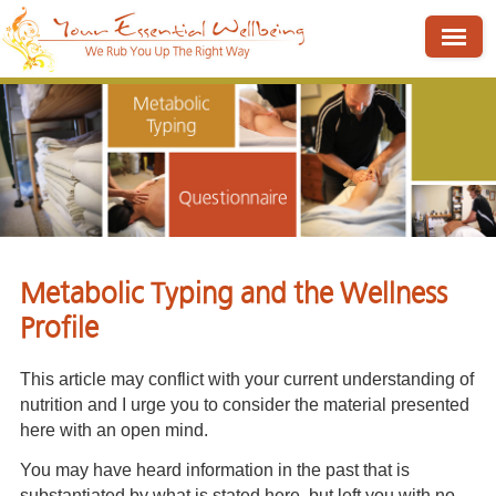
Metabolic Typing and the Wellness
Profile
This article may conflict with your current understanding of
nutrition and I urge you to consider the material presented
here with an open mind.
You may have heard information in the past that is
substantiated by what is stated here, but left you with no