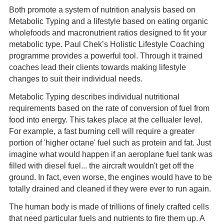
Both promote a system of nutrition analysis based on
Metabolic Typing and a lifestyle based on eating organic
wholefoods and macronutrient ratios designed to fit your
metabolic type. Paul Chek’s Holistic Lifestyle Coaching
programme provides a powerful tool. Through it trained
coaches lead their clients towards making lifestyle
changes to suit their individual needs.
Metabolic Typing describes individual nutritional
requirements based on the rate of conversion of fuel from
food into energy. This takes place at the cellualer level.
For example, a fast burning cell will require a greater
portion of 'higher octane' fuel such as protein and fat. Just
imagine what would happen if an aeroplane fuel tank was
filled with diesel fuel... the aircraft wouldn't get off the
ground. In fact, even worse, the engines would have to be
totally drained and cleaned if they were ever to run again.
The human body is made of trillions of finely crafted cells
that need particular fuels and nutrients to fire them up. A