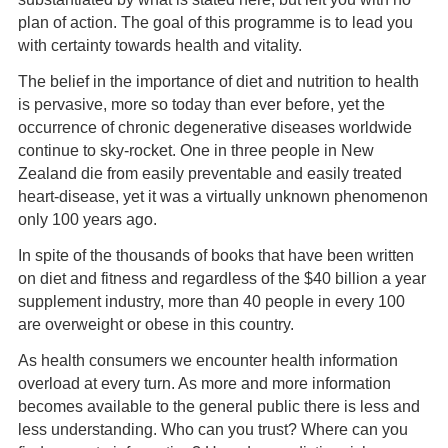
plan of action. The goal of this programme is to lead you
with certainty towards health and vitality.
The belief in the importance of diet and nutrition to health
is pervasive, more so today than ever before, yet the
occurrence of chronic degenerative diseases worldwide
continue to sky-rocket. One in three people in New
Zealand die from easily preventable and easily treated
heart-disease, yet it was a virtually unknown phenomenon
only 100 years ago.
In spite of the thousands of books that have been written
on diet and fitness and regardless of the $40 billion a year
supplement industry, more than 40 people in every 100
are overweight or obese in this country.
As health consumers we encounter health information
overload at every turn. As more and more information
becomes available to the general public there is less and
less understanding. Who can you trust? Where can you