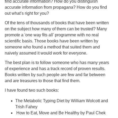
find accurate information? How do you distinguish
accurate information from propagana? How do you find
out what’s right for you?
Of the tens of thousands of books that have been written
on the subject how many of them can be trusted? Many
promote a 'one way fits all' programme with no real
scientific basis. Those books have been written by
someone who found a method that suited them and
naively assumed it would work for everyone.
The best plan is to follow someone who has many years
of experience and has a track record of proven results.
Books written by such people are few and far between
and are treasures to those that find them.
I have found two such books:
The Metabolic Typing Diet by William Wolcott and
Trish Fahey
How to Eat, Move and Be Healthy by Paul Chek