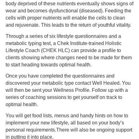
body deprived of these nutrients eventually shows signs of
wear and becomes dysfunctional (diseased). Feeding the
cells with proper nutrients will enable the cells to clean
and rejuvenate. This leads to the return of youthful vitality.
Through a series of six lifestyle questionnaires and a
metabolic typing test, a Chek Institute-trained Holistic
Lifestyle Coach (CHEK HLC) can provide a profile to
clients showing where changes need to be made for them
to start heading towards optimal health.
Once you have completed the questionnaires and
discovered your metabolic type contact Well Healed. You
will then be sent your Wellness Profile. Follow up with a
series of coaching sessions to get yourself on track to
optimal health.
You will get food lists, menus and handy hints on how to
implement your new lifestyle, all based on your body’s
personal requirements.There will also be ongoing support
in putting it into place.