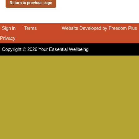
Return to previous page
Sign in
|
Terms
|
Website Developed by Freedom Plus
Privacy
|
Copyright © 2026 Your Essential Wellbeing