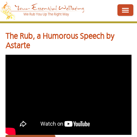
The Rub, a Humorous Speech by
Astarte